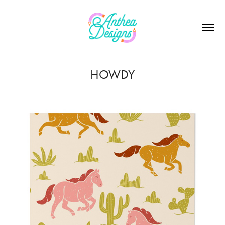
HOWDY