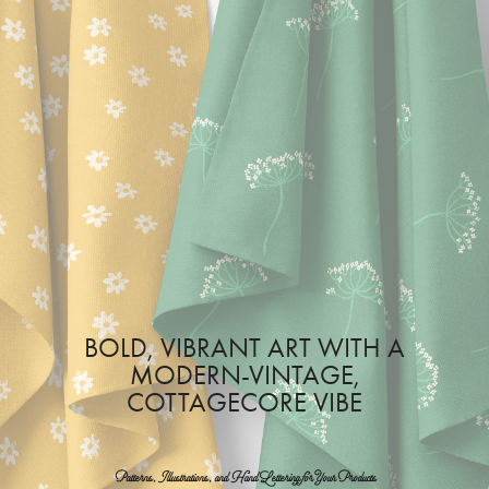
BOLD, VIBRANT ART WITH A
MODERN-VINTAGE,
COTTAGECORE VIBE
Patterns, Illustrations, and Hand Lettering for Your Products