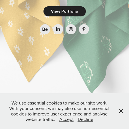
View Portfolio
We use essential cookies to make our site work.
With your consent, we may also use non-essential
cookies to improve user experience and analyse
website traffic.
Accept
Decline